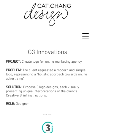
G3 Innovations
PROJECT:
Create logo for online marketing agency
PROBLEM:
The client requested a modern and simple
logo, representing a "holistic approach towards online
advertising".
SOLUTION:
P
ropose 3 logo designs, each visually
presenting unique interpretations of the client's
Creative Brief instructions.
ROLE:
Designer