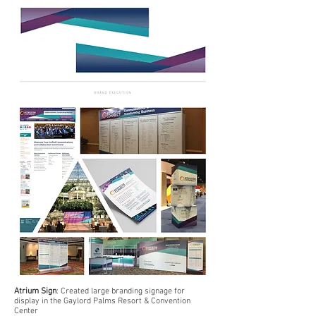
Atrium Sign
: Created large branding signage for
display in the Gaylord Palms Resort & Convention
Center