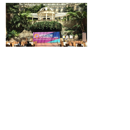
At A Glance Sign Structure
: Created branded event
schedule layout for Free Education sessions
Stacking Blocks
: Created branded promotional