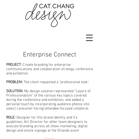
Enterprise Connect
PROJECT:
Create branding for enterprise
communications and collaboration strategy conference
and exhibition
PROBLEM:
The client requested a "professional look".
SOLUTION:
My design solution represented “Layers of
Professionalism” of the various key topics covered
during the conference and exhibition, and added a
personal touch by incorporating audience photos into
select consumer-facing/attendee-focused collateral.
ROLE:
Designer for this brand identity and it's
guidelines; Art Director for other team designers to
execute branding across all show marketing, digital
design and onsite signage at the Orlando event