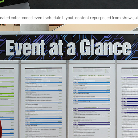
reated color-coded event schedule layout, content repurposed from show gui