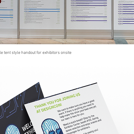
le tent style handout for exhibitors onsite