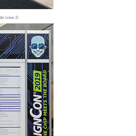
de (view 2)