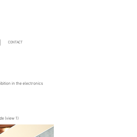
CONTACT
ition in the electronics
de (view 1)