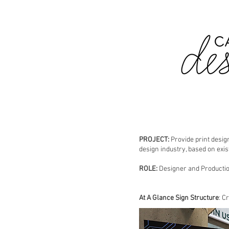
PROJECT:
Provide print desig
design industry, based on exis
ROLE:
Designer and Producti
At A Glance Sign Structure
: C