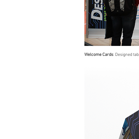
Welcome Cards
: Designed tab