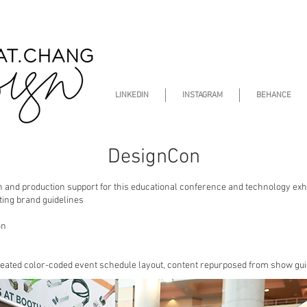
LINKEDIN
INSTAGRAM
BEHANCE
DesignCon
n and production support for this educational conference and technology exhib
ting brand guidelines
on
reated color-coded event schedule layout, content repurposed from show gui