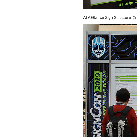
At A Glance Sign Structure
: C